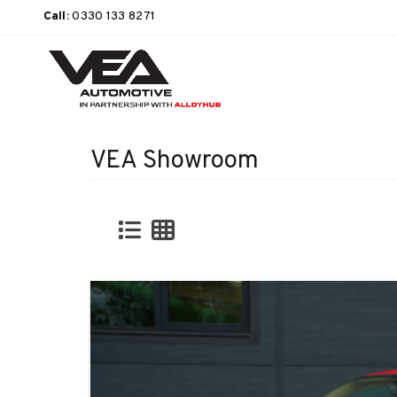
Call:
0330 133 8271
VEA Showroom