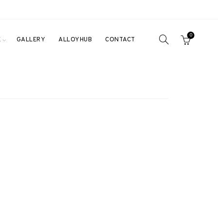
0
E
GALLERY
ALLOYHUB
CONTACT