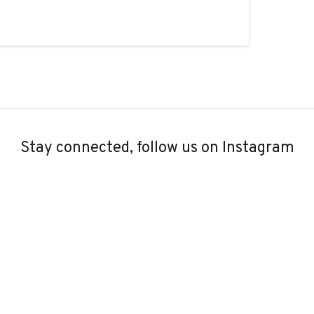
Stay connected, follow us on Instagram