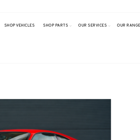
SHOP VEHICLES
SHOP PARTS
OUR SERVICES
OUR RANG