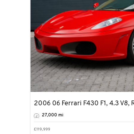
2006 06 Ferrari F430 F1, 4.3 V8, 
Facebook
27,000 mi
Instagram
YouTube
£
119,999
LinkedIn
More Details
Used Vehicle
WhatsApp