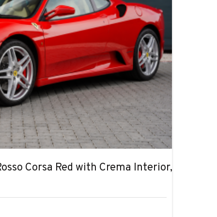
Rosso Corsa Red with Crema Interior, Ultra Lo