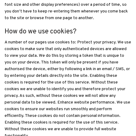
font size and other display preferences) over a period of time, so
you don’t have to keep re-entering them whenever you come back
to the site or browse from one page to another.
How do we use cookies?
A number of our pages use cookies to: Protect your privacy. We use
cookies to make sure that only authenticated devices are allowed
to view your data. We do this by storing a token that is unique to
you on your device. This token will only be present if you have
authorised the device, either by following a link in an email / SMS, or
by entering your details directly into the site. Enabling these
cookies is required for the use of this service. Without these
cookies we are unable to identify you and therefore protect your
privacy. As such, without these cookies we will not allow any
personal data to be viewed. Enhance website performance. We use
cookies to ensure our websites run smoothly and perform
efficiently. These cookies do not contain personal information.
Enabling these cookies is required for the use of this service.
Without these cookies we are unable to provide full website
functionality.