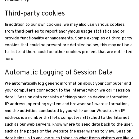
Third-party cookies
In addition to our own cookies, we may also use various cookies
from third-parties to report anonymous usage statistics and or
provide functionality enhancements. Some examples of third-party
cookies that could be present are detailed below, this may not be a
full list and there could be other cookies present that are not listed
here.
Automatic Logging of Session Data
We automatically log generic information about your computer and
your computer’s connection to the Internet which we call “session
data”. Session data consists of things such as device information,
IP address, operating system and browser software information,
and the activities conducted by you while on our Website. An IP
address is a number that lets computers attached to the Internet,
such as our web servers, know where to send data back to the user,
such as the pages of the Website the user wishes to view. Session
data helps us to analyse such things as what items visitors are likely