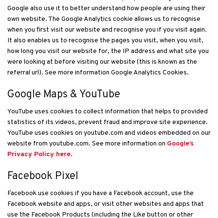
Google also use it to better understand how people are using their
own website. The Google Analytics cookie allows us to recognise
when you first visit our website and recognise you if you visit again.
It also enables us to recognise the pages you visit, when you visit,
how long you visit our website for, the IP address and what site you
were looking at before visiting our website (this is known as the
referral url). See more information Google Analytics Cookies.
Google Maps & YouTube
YouTube uses cookies to collect information that helps to provided
statistics of its videos, prevent fraud and improve site experience.
YouTube uses cookies on youtube.com and videos embedded on our
website from youtube.com. See more information on
Google’s
Privacy Policy here
.
Facebook Pixel
Facebook use cookies if you have a Facebook account, use the
Facebook website and apps, or visit other websites and apps that
use the Facebook Products (including the Like button or other