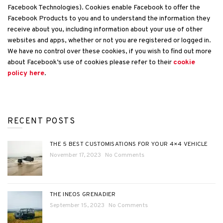
Facebook Technologies). Cookies enable Facebook to offer the
Facebook Products to you and to understand the information they
receive about you, including information about your use of other
websites and apps, whether or not you are registered or logged in.
We have no control over these cookies, if you wish to find out more
about Facebook’s use of cookies please refer to their
cookie
policy here
.
RECENT POSTS
THE 5 BEST CUSTOMISATIONS FOR YOUR 4×4 VEHICLE
November 17, 2023
No Comments
THE INEOS GRENADIER
September 15, 2023
No Comments