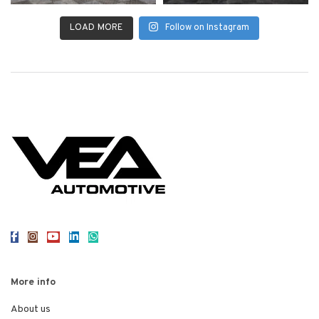
LOAD MORE
Follow on Instagram
More info
About us