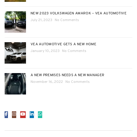
NEW 2023 VOLKSWAGEN AMAROK – VEA AUTOMOTIVE
July 21, 2023
No Comments
VEA AUTOMOTIVE GETS A NEW HOME
January 10, 2023
No Comments
A NEW PREMISES NEEDS A NEW MANAGER
November 16, 2022
No Comments