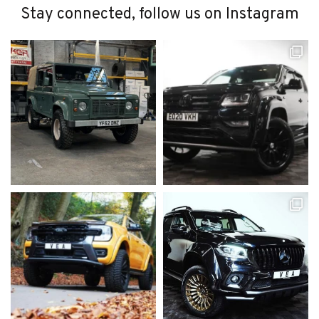
Stay connected, follow us on Instagram