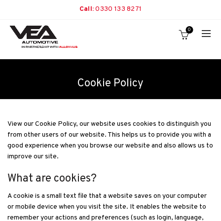
Call:
0330 133 8271
0
Cookie Policy
View our Cookie Policy, our website uses cookies to distinguish you
from other users of our website. This helps us to provide you with a
good experience when you browse our website and also allows us to
improve our site.
What are cookies?
A cookie is a small text file that a website saves on your computer
or mobile device when you visit the site. It enables the website to
remember your actions and preferences (such as login, language,