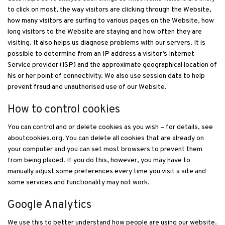
to click on most, the way visitors are clicking through the Website,
how many visitors are surfing to various pages on the Website, how
long visitors to the Website are staying and how often they are
visiting. It also helps us diagnose problems with our servers. It is
possible to determine from an IP address a visitor’s Internet
Service provider (ISP) and the approximate geographical location of
his or her point of connectivity. We also use session data to help
prevent fraud and unauthorised use of our Website.
How to control cookies
You can control and or delete cookies as you wish – for details, see
aboutcookies.org. You can delete all cookies that are already on
your computer and you can set most browsers to prevent them
from being placed. If you do this, however, you may have to
manually adjust some preferences every time you visit a site and
some services and functionality may not work.
Google Analytics
We use this to better understand how people are using our website.