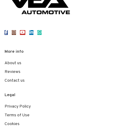
More info
About us
Reviews
Contact us
Legal
Privacy Policy
Terms of Use
Cookies