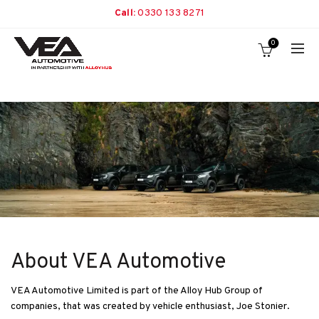
Call:
0330 133 8271
0
About VEA Automotive
VEA Automotive Limited is part of the Alloy Hub Group of
companies, that was created by vehicle enthusiast, Joe Stonier.