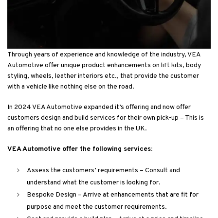
Through years of experience and knowledge of the industry, VEA
Automotive offer unique product enhancements on lift kits, body
styling, wheels, leather interiors etc., that provide the customer
with a vehicle like nothing else on the road.
In 2024 VEA Automotive expanded it’s offering and now offer
customers design and build services for their own pick-up – This is
an offering that no one else provides in the UK.
VEA Automotive offer the following services:
Assess the customers’ requirements – Consult and
understand what the customer is looking for.
Bespoke Design – Arrive at enhancements that are fit for
purpose and meet the customer requirements.