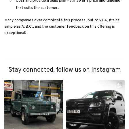
Cost and provide a build plan – Arrive at a price and timeline
that suits the customer.
Many companies over complicate this process, but to VEA, it’s as
simple as A.B.C., and the customer feedback on this offering is
exceptional!
Stay connected, follow us on Instagram