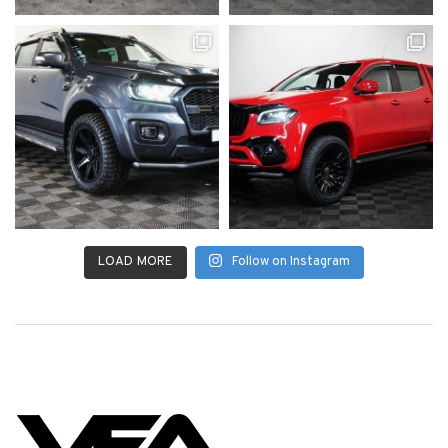
LOAD MORE
Follow on Instagram