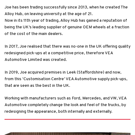
Joe has been trading successfully since 2013, when he created The
Alloy Hub, on leaving university at the age of 21.
Now in its 11th year of trading, Alloy Hub has gained a reputation of
being the UK’s leading supplier of genuine OEM wheels at a fraction
of the cost of the main dealers.
In 2017, Joe realised that there was no-one in the UK offering quality
redesigned pick-ups at a competitive price, therefore VEA
Automotive Limited was created.
In 2019, Joe acquired premises in Leek (Staffordshire) and now,
from this ‘Customisation Centre’ VEA Automotive supply pick-ups,
that are seen as the best in the UK.
Working with manufacturers such as Ford, Mercedes, and VW, VEA
Automotive completely change the look and feel of the trucks, by
redesigning the appearance, both internally and externally.