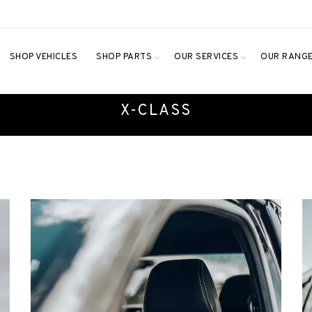
SHOP VEHICLES
SHOP PARTS
OUR SERVICES
OUR RANG
X-CLASS