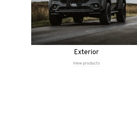
Exterior
View products