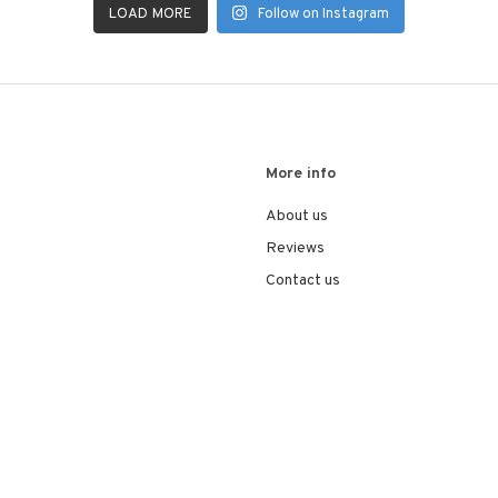
LOAD MORE
Follow on Instagram
More info
About us
Reviews
Contact us
© 2026
VEA Automotive
. All rights reserved