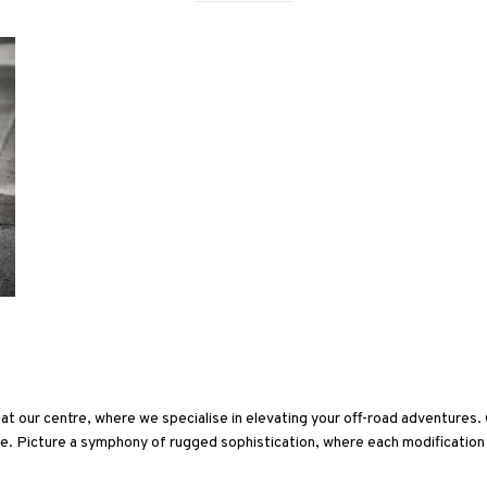
at our centre, where we specialise in elevating your off-road adventures
yle. Picture a symphony of rugged sophistication, where each modification