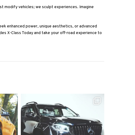
ust modify vehicles; we sculpt experiences. Imagine
eek enhanced power, unique aesthetics, or advanced
des X-Class Today and take your off-road experience to