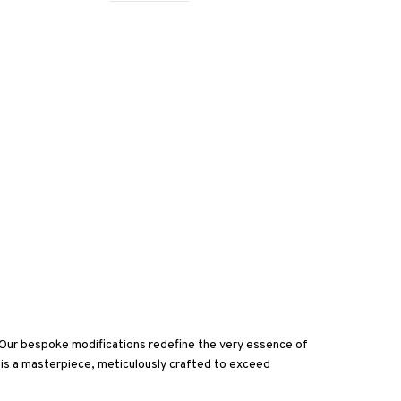
. Our bespoke modifications redefine the very essence of
 is a masterpiece, meticulously crafted to exceed