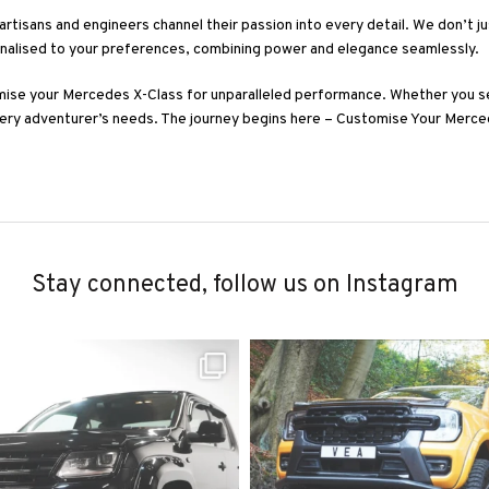
artisans and engineers channel their passion into every detail. We don’t j
onalised to your preferences, combining power and elegance seamlessly.
mise your Mercedes X-Class for unparalleled performance. Whether you s
very adventurer’s needs. The journey begins here – Customise Your Merce
Stay connected, follow us on Instagram