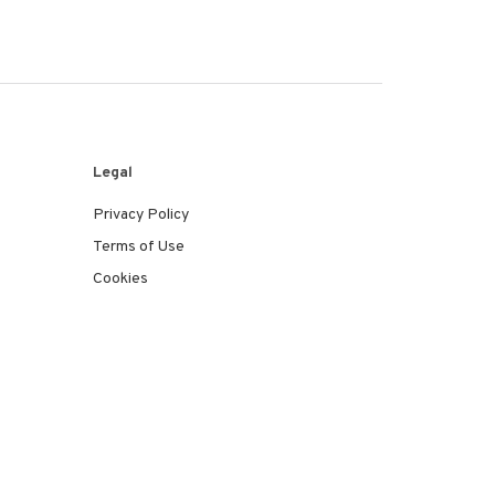
Legal
Privacy Policy
Terms of Use
Cookies