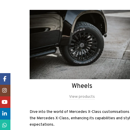
Facebook
Wheels
Instagram
View products
YouTube
Dive into the world of Mercedes X-Class customisations 
LinkedIn
the Mercedes X-Class, enhancing its capabilities and st
expectations.
WhatsApp