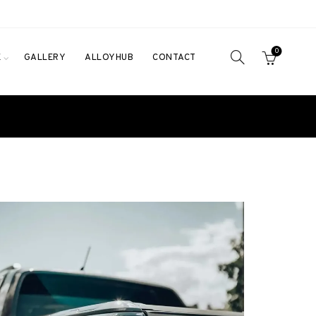
0
E
GALLERY
ALLOYHUB
CONTACT