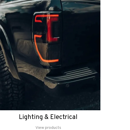
Lighting & Electrical
View products