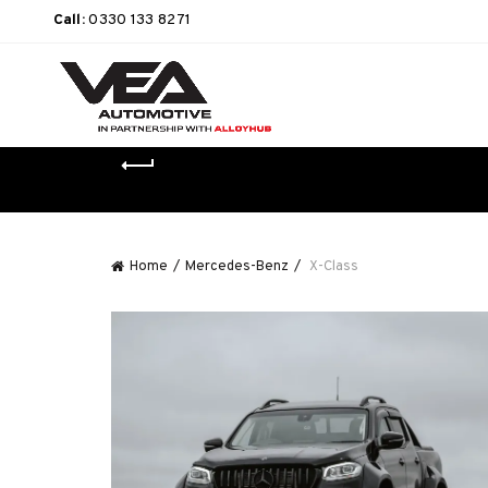
Call:
0330 133 8271
Home
Mercedes-Benz
X-Class