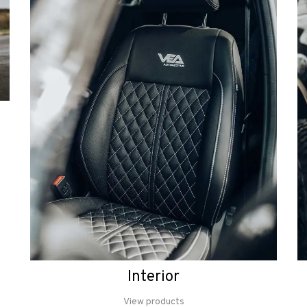
Interior
View products