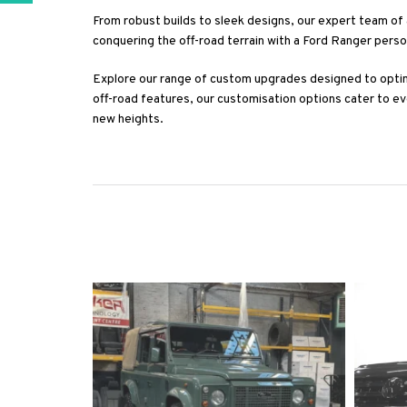
From robust builds to sleek designs, our expert team of 
conquering the off-road terrain with a Ford Ranger pers
Explore our range of custom upgrades designed to opti
off-road features, our customisation options cater to e
new heights.