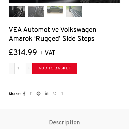
VEA Automotive Volkswagen
Amarok ‘Rugged’ Side Steps
£
314.99
+ VAT
VEA Automotive Volkswagen Amarok 'Rugged' Side Steps qua
ADD TO BASKET
Share
Description