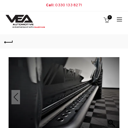
Call:
0330 133 8271
0