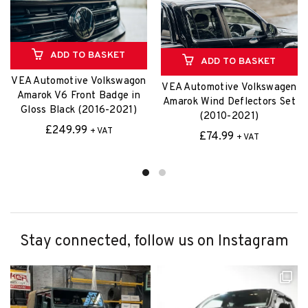
£
74.99
+ VAT
Stay connected, follow us on Instagram