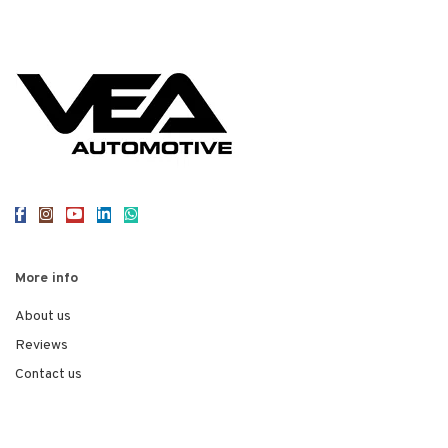
More info
About us
Reviews
Contact us
Legal
Privacy Policy
Terms of Use
Cookies
© 2026
VEA Automotive
. All rights reserved
Web Design Staffordshire
Red 2 Design