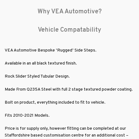
Why VEA Automotive?
Vehicle Compatability
VEA Automotive Bespoke ‘Rugged’ Side Steps.
Available in an all black textured finish.
Rock Slider Styled Tubular Design.
Made From Q235A Steel with full 2 stage textured powder coating.
Bolt on product, everything included to fit to vehicle.
Fits 2010-2021 Models.
Price is for supply only, however fitting can be completed at our
Staffordshire based customisation centre for an additional cost –