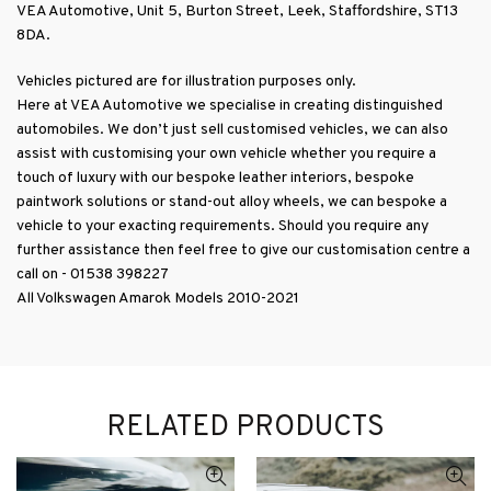
VEA Automotive, Unit 5, Burton Street, Leek, Staffordshire, ST13
8DA.
Vehicles pictured are for illustration purposes only.
RELATED PRODUCTS
ADD TO BASKET
ADD TO BASKET
VEA Automotive Volkswagon
VEA Automotive Volkswagen
Amarok V6 Front Badge in
Amarok Wind Deflectors Set
Gloss Black (2016-2021)
(2010-2021)
£
249.99
+ VAT