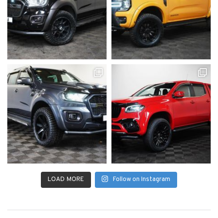
LOAD MORE
Follow on Instagram