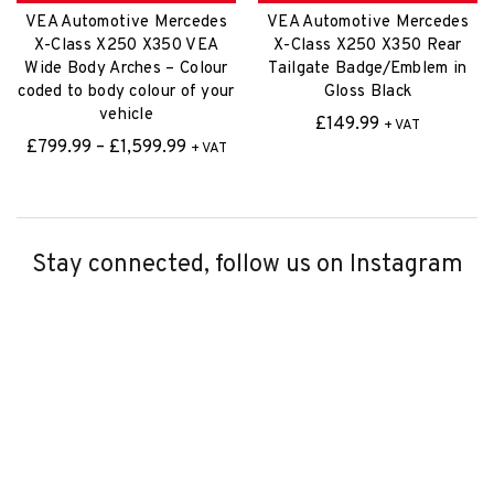
vehicle
£
149.99
+ VAT
Price
£
799.99
–
£
1,599.99
+ VAT
range:
£799.99
through
£1,599.99
Stay connected, follow us on Instagram