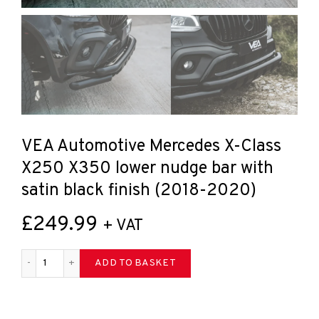
VEA Automotive Mercedes X-Class
X250 X350 lower nudge bar with
satin black finish (2018-2020)
£
249.99
+ VAT
VEA Automotive Mercedes X-Class X250 X350 lower nudge bar 
ADD TO BASKET
Share