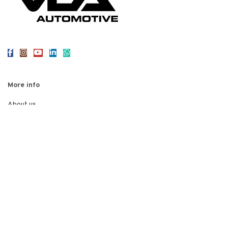
More info
About us
Reviews
Contact us
Legal
Privacy Policy
Terms of Use
Cookies
© 2026
VEA Automotive
. All rights reserved
Web Design Staffordshire
Red 2 Design