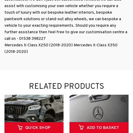
further assistance then feel free to give our customisation centre a
call on - 01538 398227
Mercedes X-Class X250 (2018-2020) Mercedes X-Class X350
(2018-2020)
RELATED PRODUCTS
QUICK SHOP
ADD TO BASKET
VEA Automotive Mercedes
VEA Automotive Mercedes
X-Class X250 X350 VEA
X-Class X250 X350 Rear
Wide Body Arches – Colour
Tailgate Badge/Emblem in
coded to body colour of your
Gloss Black