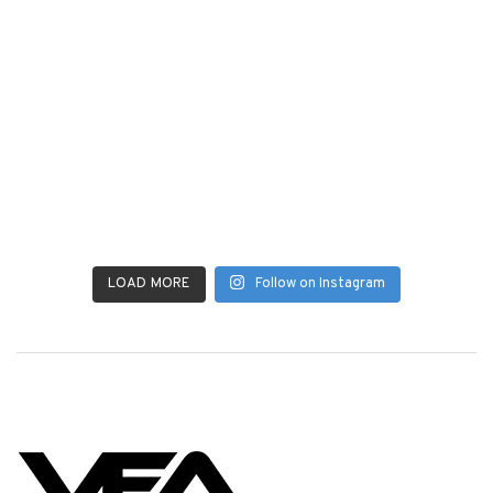
LOAD MORE
Follow on Instagram