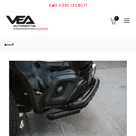
Call:
0330 133 8271
0