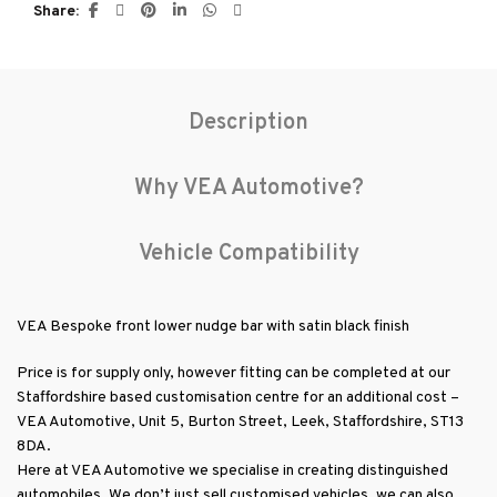
Description
Why VEA Automotive?
Vehicle Compatibility
VEA Bespoke front lower nudge bar with satin black finish
Price is for supply only, however fitting can be completed at our
Staffordshire based customisation centre for an additional cost –
VEA Automotive, Unit 5, Burton Street, Leek, Staffordshire, ST13
8DA.
Here at VEA Automotive we specialise in creating distinguished
automobiles. We don’t just sell customised vehicles, we can also
assist with customising your own vehicle whether you require a
touch of luxury with our bespoke leather interiors, bespoke
paintwork solutions or stand-out alloy wheels, we can bespoke a
vehicle to your exacting requirements. Should you require any