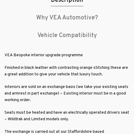
Description
Why VEA Automotive?
Vehicle Compatibility
VEA Bespoke interior upgrade programme
Finished in black leather with contrasting orange stitching these are
a great addition to give your vehicle that luxury touch.
Interiors are sold on an exchange basis (we take your existing seats
and armrest in part exchange) – Existing interior must be in a good
working order.
Seats must be heated and have an electrically operated drivers seat
– Wildtrak and Limited models only.
The exchange is carried out at our Staffordshire based