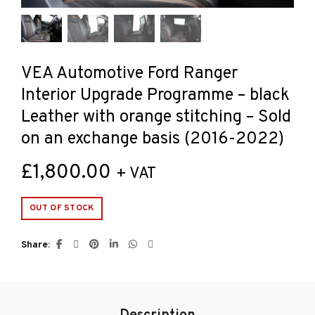
VEA Automotive Ford Ranger
Interior Upgrade Programme – black
Leather with orange stitching – Sold
on an exchange basis (2016-2022)
£
1,800.00
+ VAT
OUT OF STOCK
Share