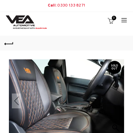
Call:
0330 133 8271
0
SOLD
OUT