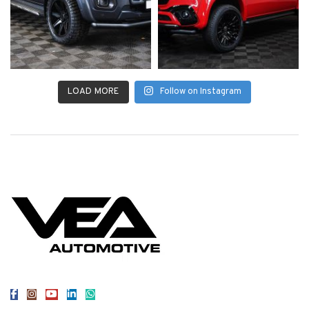
LOAD MORE
Follow on Instagram