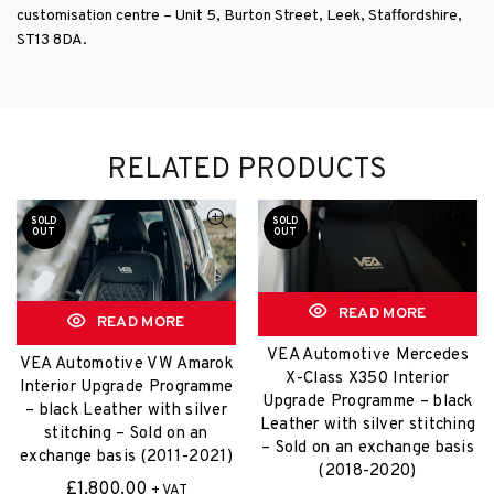
customisation centre – Unit 5, Burton Street, Leek, Staffordshire,
ST13 8DA.
RELATED PRODUCTS
SOLD
SOLD
OUT
OUT
READ MORE
READ MORE
VEA Automotive Mercedes
VEA Automotive VW Amarok
X-Class X350 Interior
Interior Upgrade Programme
Upgrade Programme – black
– black Leather with silver
Leather with silver stitching
stitching – Sold on an
– Sold on an exchange basis
exchange basis (2011-2021)
(2018-2020)
£
1,800.00
+ VAT