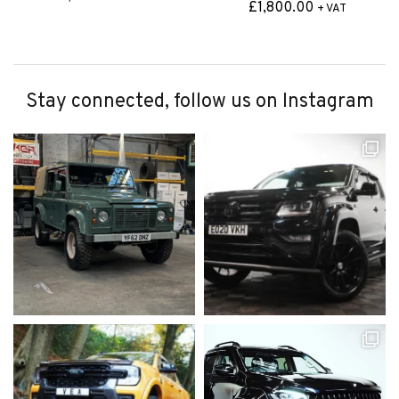
£
1,800.00
+ VAT
Stay connected, follow us on Instagram