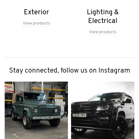
Exterior
Lighting &
Electrical
View products
View products
Stay connected, follow us on Instagram