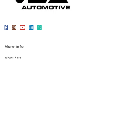
More info
About us
Reviews
Contact us
Legal
Privacy Policy
Terms of Use
Cookies