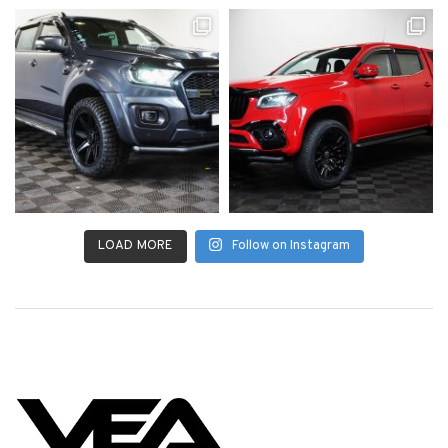
LOAD MORE
Follow on Instagram