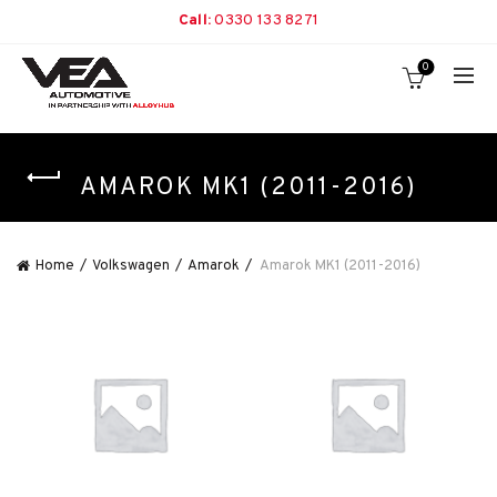
Call:
0330 133 8271
0
AMAROK MK1 (2011-2016)
Home
Volkswagen
Amarok
Amarok MK1 (2011-2016)